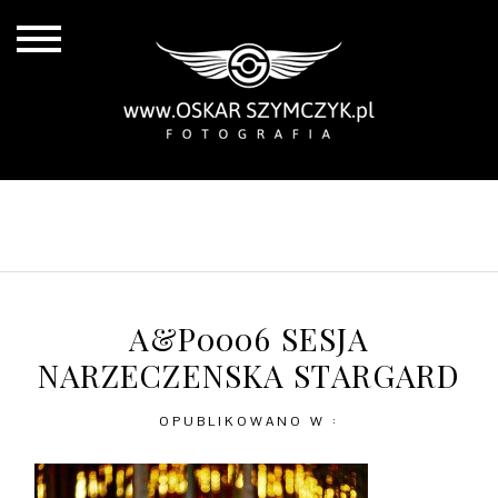
ALL POSTS
BY THE COAST
IN THE CITY
IN THE COUNTRY
A&P0006 SESJA
NARZECZENSKA STARGARD
OPUBLIKOWANO W :