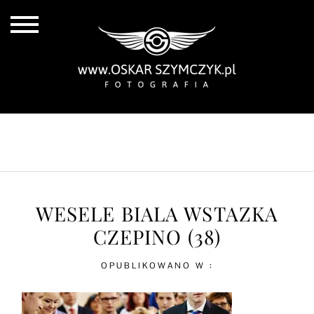
ALL POSTS
BY THE COAST
IN THE CITY
IN THE COUNTRY
WESELE BIALA WSTAZKA
CZEPINO (38)
OPUBLIKOWANO W :