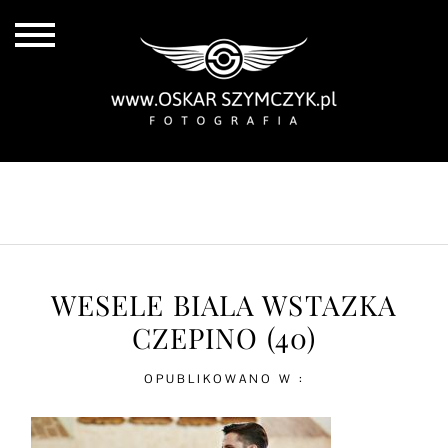
ALL POSTS
BY THE COAST
IN THE CITY
IN THE COUNTRY
WESELE BIALA WSTAZKA
CZEPINO (40)
OPUBLIKOWANO W :