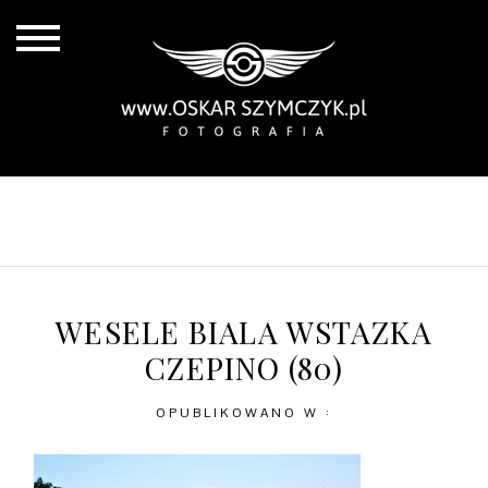
ALL POSTS
BY THE COAST
IN THE CITY
IN THE COUNTRY
WESELE BIALA WSTAZKA
CZEPINO (80)
OPUBLIKOWANO W :