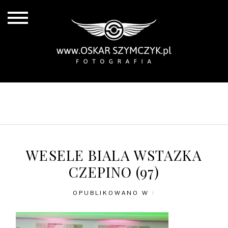
ALL POSTS
BY THE COAST
IN THE CITY
IN THE COUNTRY
WESELE BIALA WSTAZKA
CZEPINO (97)
OPUBLIKOWANO W :