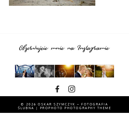
© 2026 OSKAR SZYMCZYK – FOTOGRAFIA
ŚLUBNA
|
PROPHOTO PHOTOGRAPHY THEME