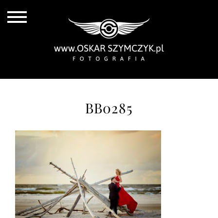
BB0285