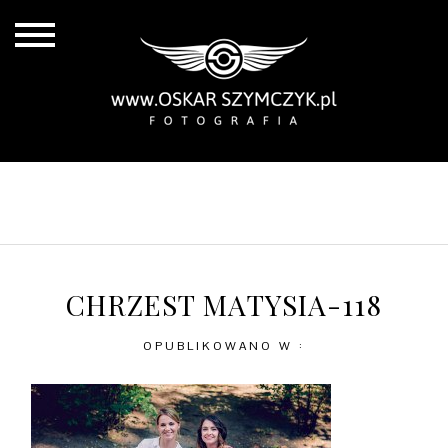
ALL POSTS
BY THE COAST
IN THE CITY
IN THE COUNTRY
CHRZEST MATYSIA-118
OPUBLIKOWANO W :