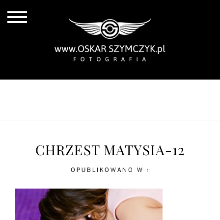
ALL POSTS
BY THE COAST
IN THE CITY
IN THE COUNTRY
CHRZEST MATYSIA-12
OPUBLIKOWANO W :