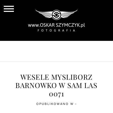
ALL POSTS
BY THE COAST
IN THE CITY
IN THE COUNTRY
WESELE MYSLIBORZ
BARNOWKO W SAM LAS
0071
OPUBLIKOWANO W :