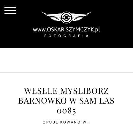
ALL POSTS
BY THE COAST
IN THE CITY
IN THE COUNTRY
WESELE MYSLIBORZ
BARNOWKO W SAM LAS
0085
OPUBLIKOWANO W :