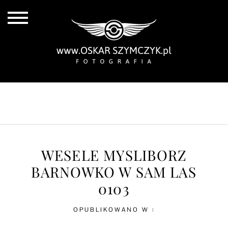
ALL POSTS
BY THE COAST
IN THE CITY
IN THE COUNTRY
WESELE MYSLIBORZ
BARNOWKO W SAM LAS
0103
OPUBLIKOWANO W :