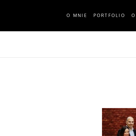
O MNIE
PORTFOLIO
O
ALL P