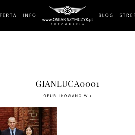
FERTA
INFO
BLOG
STRE
OSTS
BY THE COAST
IN THE CITY
IN THE C
GIANLUCA0001
OPUBLIKOWANO W :