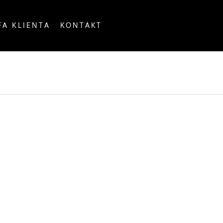
FA KLIENTA
KONTAKT
OUNTRY