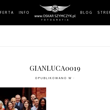
FERTA
INFO
BLOG
STRE
OSTS
BY THE COAST
IN THE CITY
IN THE C
GIANLUCA0019
OPUBLIKOWANO W :