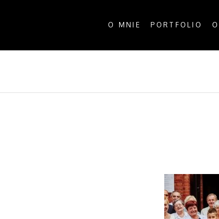
O MNIE
PORTFOLIO
O
ALL P