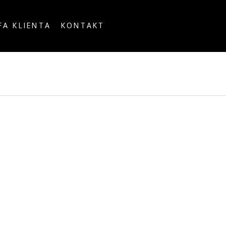
FA KLIENTA
KONTAKT
OUNTRY