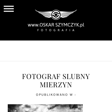
ALL POSTS
BY THE COAST
IN THE CITY
IN THE COUNTRY
FOTOGRAF SLUBNY
MIERZYN
OPUBLIKOWANO W :