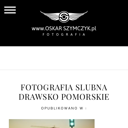
ALL POSTS
BY THE COAST
IN THE CITY
IN THE COUNTRY
FOTOGRAFIA SLUBNA
DRAWSKO POMORSKIE
OPUBLIKOWANO W :