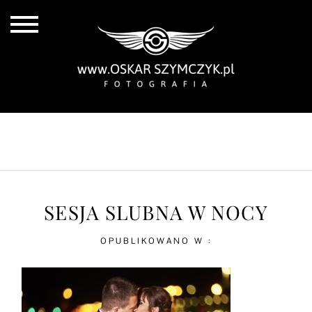
ALL POSTS
BY THE COAST
IN THE CITY
IN THE COUNTRY
SESJA SLUBNA W NOCY
OPUBLIKOWANO W :