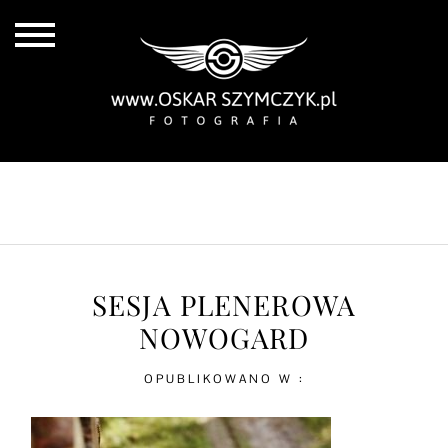
ALL POSTS
BY THE COAST
IN THE CITY
IN THE COUNTRY
SESJA PLENEROWA
NOWOGARD
OPUBLIKOWANO W :