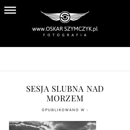
ALL POSTS
BY THE COAST
IN THE CITY
IN THE COUNTRY
SESJA SLUBNA NAD
MORZEM
OPUBLIKOWANO W :