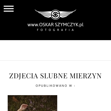
ALL POSTS
BY THE COAST
IN THE CITY
IN THE COUNTRY
ZDJECIA SLUBNE MIERZYN
OPUBLIKOWANO W :