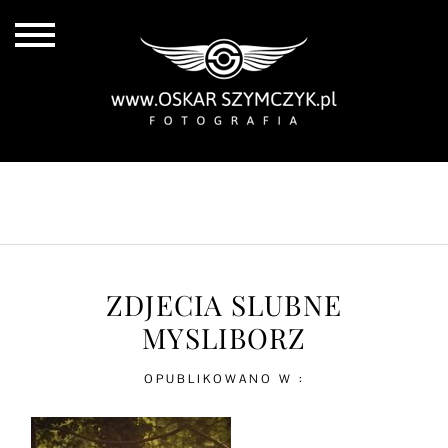
ALL POSTS
BY THE COAST
IN THE CITY
IN THE COUNTRY
ZDJECIA SLUBNE
MYSLIBORZ
OPUBLIKOWANO W :