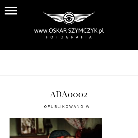
ALL POSTS
BY THE COAST
IN THE CITY
IN THE COUNTRY
ADA0002
OPUBLIKOWANO W :