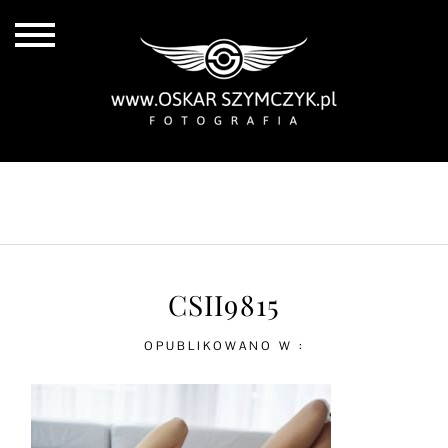
ALL POSTS
BY THE COAST
IN THE CITY
IN THE COUNTRY
CSII9815
OPUBLIKOWANO W :