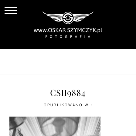
ALL POSTS
BY THE COAST
IN THE CITY
IN THE COUNTRY
CSII9884
OPUBLIKOWANO W :