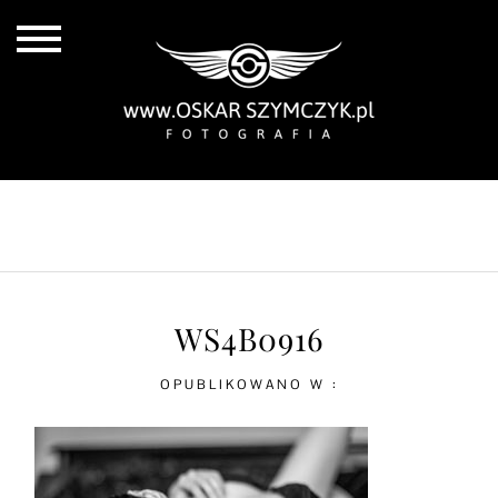
ALL POSTS
BY THE COAST
IN THE CITY
IN THE COUNTRY
WS4B0916
OPUBLIKOWANO W :