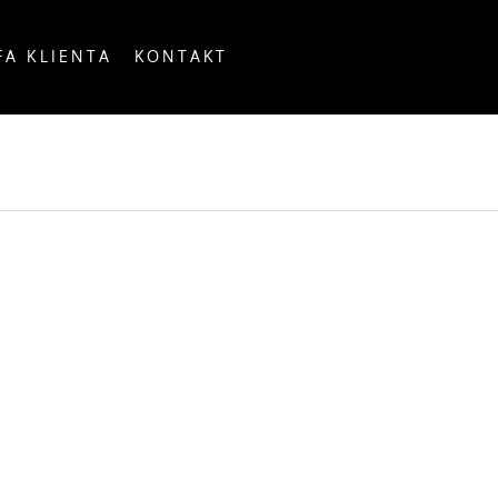
FA KLIENTA
KONTAKT
OUNTRY