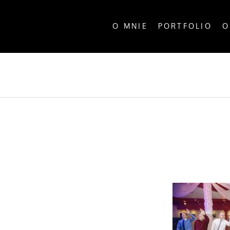
O MNIE
PORTFOLIO
O
ALL P