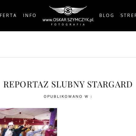
FERTA
INFO
BLOG
STRE
OSTS
BY THE COAST
IN THE CITY
IN THE C
REPORTAZ SLUBNY STARGARD
OPUBLIKOWANO W :