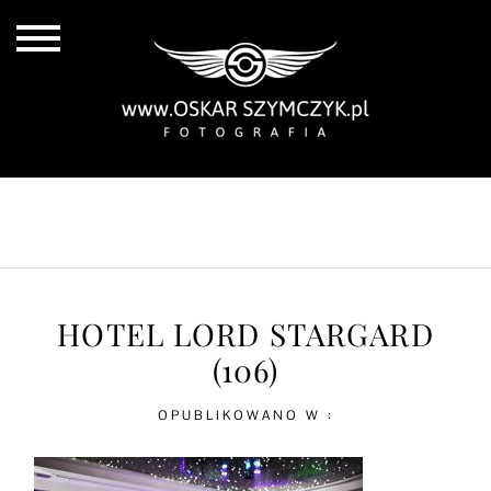
ALL POSTS
BY THE COAST
IN THE CITY
IN THE COUNTRY
HOTEL LORD STARGARD
(106)
OPUBLIKOWANO W :