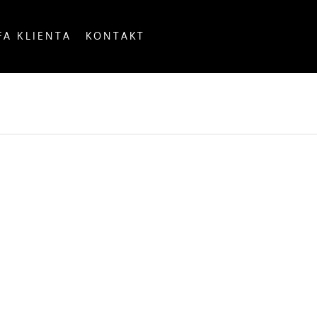
FA KLIENTA
KONTAKT
OUNTRY