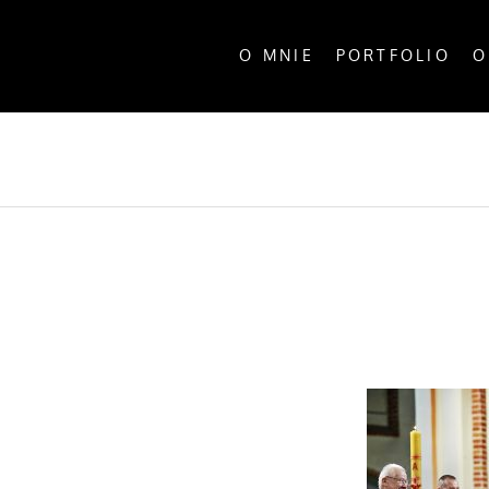
O MNIE
PORTFOLIO
O
ALL P