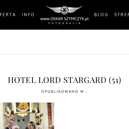
FERTA
INFO
BLOG
STRE
OSTS
BY THE COAST
IN THE CITY
IN THE C
HOTEL LORD STARGARD (51)
OPUBLIKOWANO W :