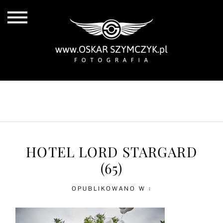
ALL POSTS
BY THE COAST
IN THE CITY
IN THE COUNTRY
HOTEL LORD STARGARD
(65)
OPUBLIKOWANO W :