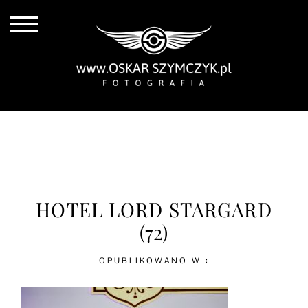
ALL POSTS
BY THE COAST
IN THE CITY
IN THE COUNTRY
HOTEL LORD STARGARD
(72)
OPUBLIKOWANO W :