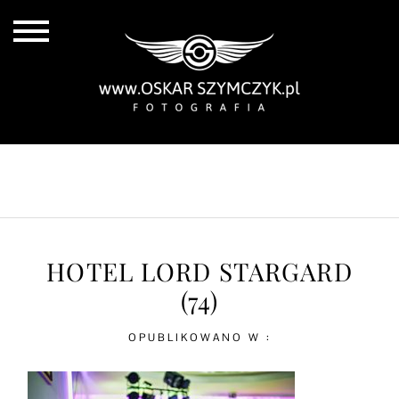
ALL POSTS
BY THE COAST
IN THE CITY
IN THE COUNTRY
HOTEL LORD STARGARD
(74)
OPUBLIKOWANO W :