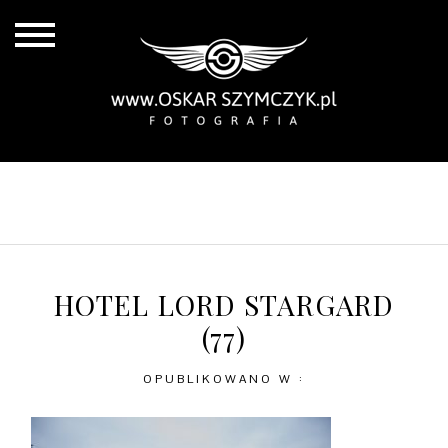
ALL POSTS
BY THE COAST
IN THE CITY
IN THE COUNTRY
HOTEL LORD STARGARD
(77)
OPUBLIKOWANO W :