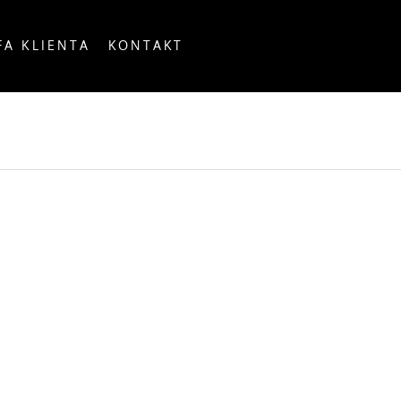
FA KLIENTA
KONTAKT
OUNTRY