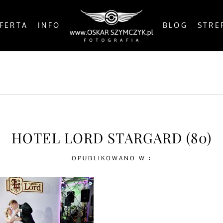
FERTA
INFO
BLOG
STRE
OSTS
BY THE COAST
IN THE CITY
IN THE C
HOTEL LORD STARGARD (80)
OPUBLIKOWANO W :