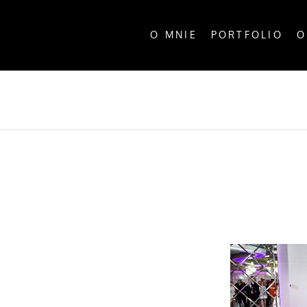
O MNIE
PORTFOLIO
O
ALL P