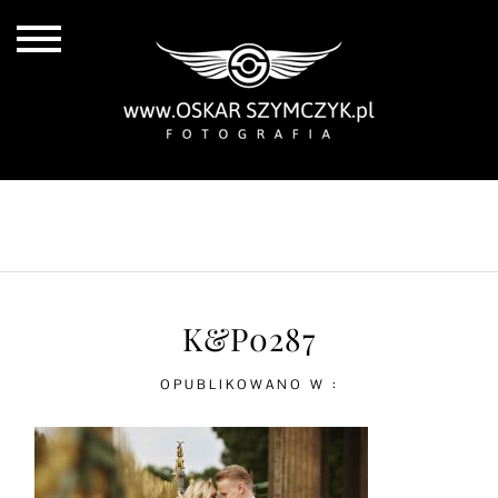
ALL POSTS
BY THE COAST
IN THE CITY
IN THE COUNTRY
K&P0287
OPUBLIKOWANO W :