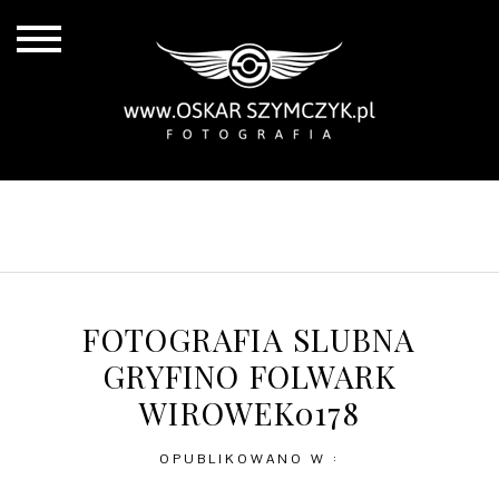
ALL POSTS
BY THE COAST
IN THE CITY
IN THE COUNTRY
FOTOGRAFIA SLUBNA
GRYFINO FOLWARK
WIROWEK0178
OPUBLIKOWANO W :