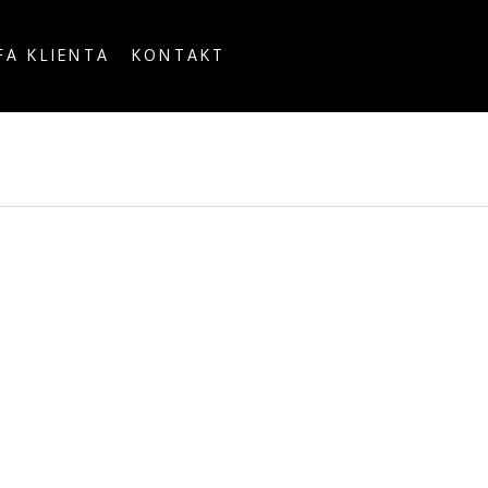
FA KLIENTA
KONTAKT
OUNTRY