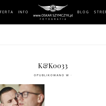
FERTA
INFO
BLOG
STRE
OSTS
BY THE COAST
IN THE CITY
IN THE C
K&K0033
OPUBLIKOWANO W :