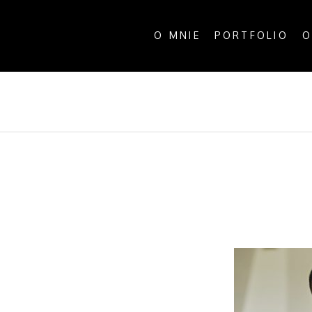
O MNIE
PORTFOLIO
O
ALL P