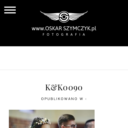
ALL POSTS
BY THE COAST
IN THE CITY
IN THE COUNTRY
K&K0090
OPUBLIKOWANO W :