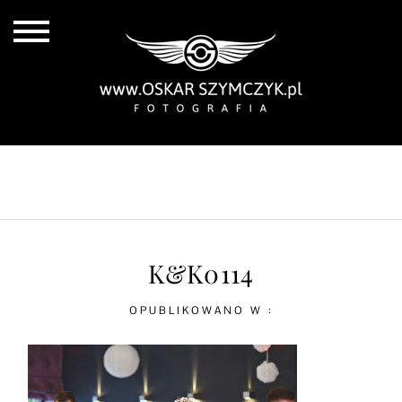
ALL POSTS
BY THE COAST
IN THE CITY
IN THE COUNTRY
K&K0114
OPUBLIKOWANO W :