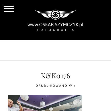
ALL POSTS
BY THE COAST
IN THE CITY
IN THE COUNTRY
K&K0176
OPUBLIKOWANO W :