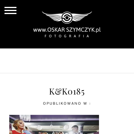
ALL POSTS
BY THE COAST
IN THE CITY
IN THE COUNTRY
K&K0185
OPUBLIKOWANO W :