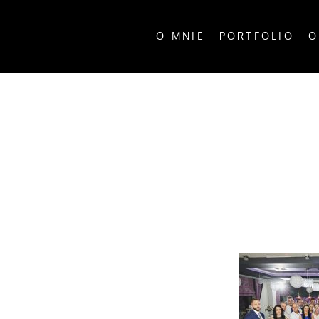
O MNIE
PORTFOLIO
O
ALL P