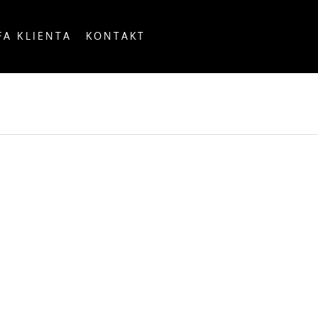
FA KLIENTA
KONTAKT
OUNTRY