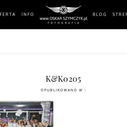
FERTA
INFO
BLOG
STRE
OSTS
BY THE COAST
IN THE CITY
IN THE C
K&K0205
OPUBLIKOWANO W :