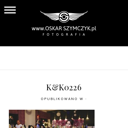
ALL POSTS
BY THE COAST
IN THE CITY
IN THE COUNTRY
K&K0226
OPUBLIKOWANO W :