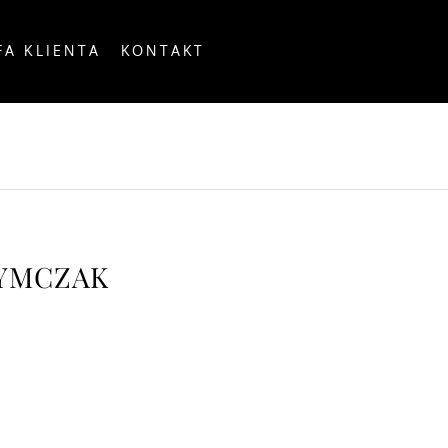
FA KLIENTA
KONTAKT
OUNTRY
ZYMCZAK