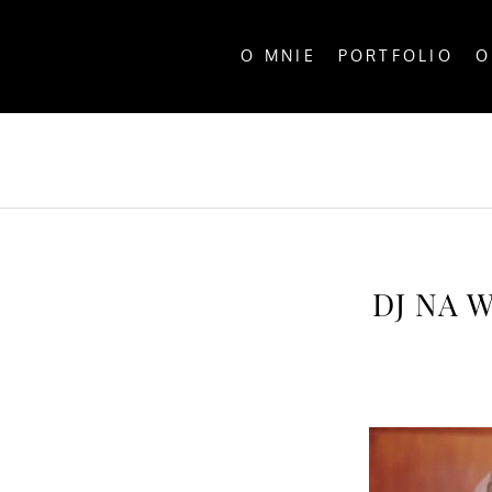
O MNIE
PORTFOLIO
O
ALL P
DJ NA 