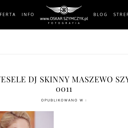
FERTA
INFO
BLOG
STRE
OSTS
BY THE COAST
IN THE CITY
IN THE C
WESELE DJ SKINNY MASZEWO S
0011
OPUBLIKOWANO W :