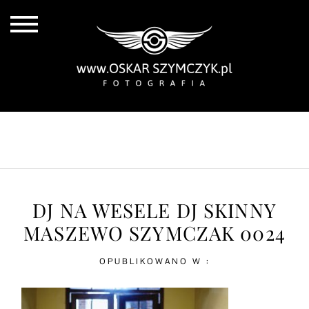
ALL POSTS
BY THE COAST
IN THE CITY
IN THE COUNTRY
DJ NA WESELE DJ SKINNY
MASZEWO SZYMCZAK 0024
OPUBLIKOWANO W :