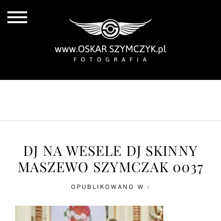
ALL POSTS
BY THE COAST
IN THE CITY
IN THE COUNTRY
DJ NA WESELE DJ SKINNY
MASZEWO SZYMCZAK 0037
OPUBLIKOWANO W :