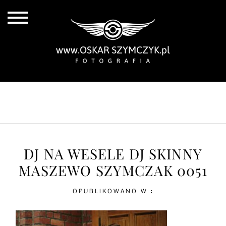
ALL POSTS
BY THE COAST
IN THE CITY
IN THE COUNTRY
DJ NA WESELE DJ SKINNY
MASZEWO SZYMCZAK 0051
OPUBLIKOWANO W :