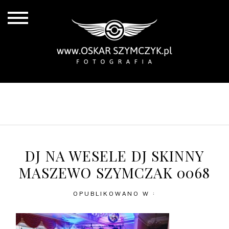
ALL POSTS
BY THE COAST
IN THE CITY
IN THE COUNTRY
DJ NA WESELE DJ SKINNY
MASZEWO SZYMCZAK 0068
OPUBLIKOWANO W :