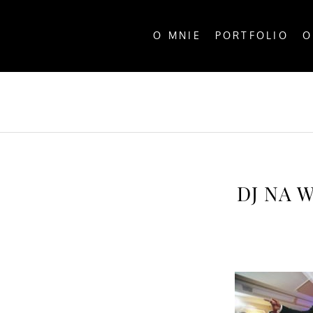
O MNIE
PORTFOLIO
O
ALL P
DJ NA 