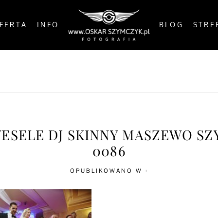
FERTA
INFO
BLOG
STRE
OSTS
BY THE COAST
IN THE CITY
IN THE C
WESELE DJ SKINNY MASZEWO S
0086
OPUBLIKOWANO W :