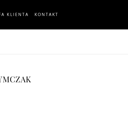
FA KLIENTA
KONTAKT
OUNTRY
ZYMCZAK