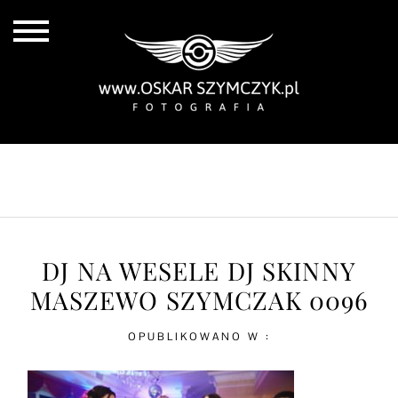
ALL POSTS
BY THE COAST
IN THE CITY
IN THE COUNTRY
DJ NA WESELE DJ SKINNY
MASZEWO SZYMCZAK 0096
OPUBLIKOWANO W :