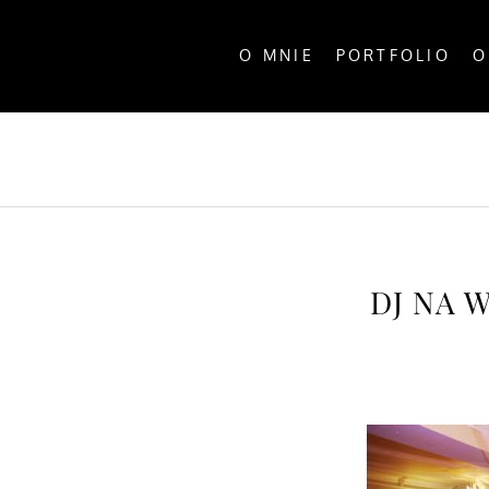
O MNIE
PORTFOLIO
O
ALL P
DJ NA 