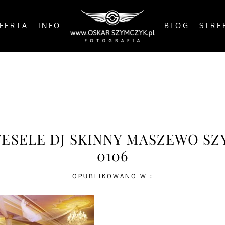
FERTA
INFO
BLOG
STRE
OSTS
BY THE COAST
IN THE CITY
IN THE C
WESELE DJ SKINNY MASZEWO S
0106
OPUBLIKOWANO W :