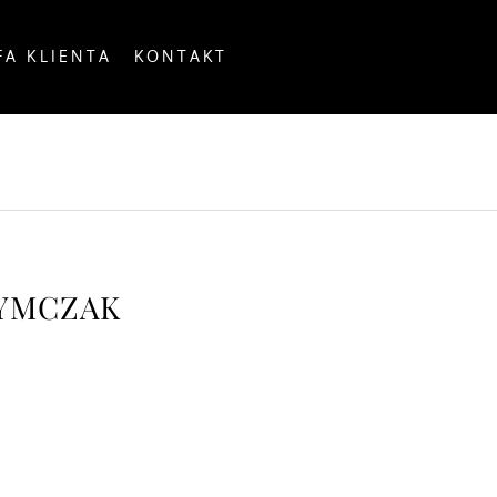
FA KLIENTA
KONTAKT
OUNTRY
ZYMCZAK