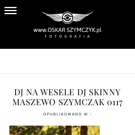
ALL POSTS
BY THE COAST
IN THE CITY
IN THE COUNTRY
DJ NA WESELE DJ SKINNY
MASZEWO SZYMCZAK 0117
OPUBLIKOWANO W :